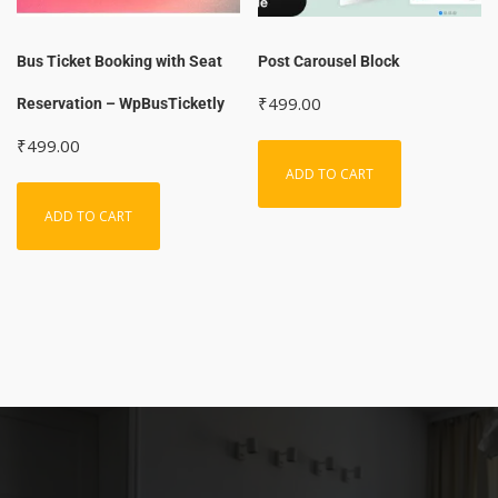
Bus Ticket Booking with Seat
Post Carousel Block
₹
499.00
Reservation – WpBusTicketly
₹
499.00
ADD TO CART
ADD TO CART