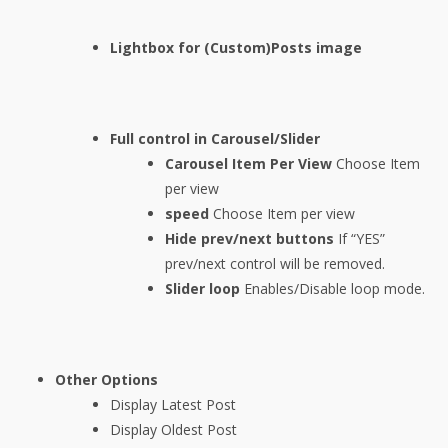
Lightbox for (Custom)Posts image
Full control in Carousel/Slider
Carousel Item Per View
Choose Item
per view
speed
Choose Item per view
Hide prev/next buttons
If “YES”
prev/next control will be removed.
Slider loop
Enables/Disable loop mode.
Other Options
Display Latest Post
Display Oldest Post