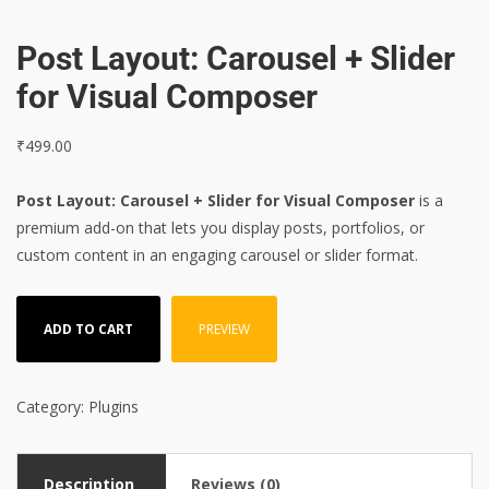
Post Layout: Carousel + Slider
for Visual Composer
₹
499.00
Post Layout: Carousel + Slider for Visual Composer
is a
premium add-on that lets you display posts, portfolios, or
custom content in an engaging carousel or slider format.
ADD TO CART
PREVIEW
Category:
Plugins
Description
Reviews (0)