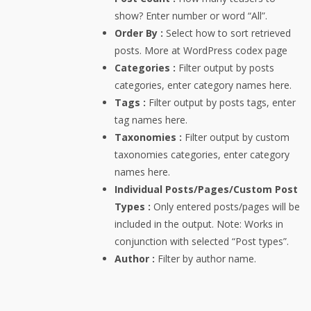
show? Enter number or word “All”.
Order By :
Select how to sort retrieved
posts. More at WordPress codex page
Categories :
Filter output by posts
categories, enter category names here.
Tags :
Filter output by posts tags, enter
tag names here.
Taxonomies :
Filter output by custom
taxonomies categories, enter category
names here.
Individual Posts/Pages/Custom Post
Types :
Only entered posts/pages will be
included in the output. Note: Works in
conjunction with selected “Post types”.
Author :
Filter by author name.