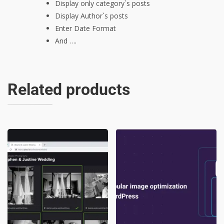
Display only category`s posts
Display Author`s posts
Enter Date Format
And ….
Related products