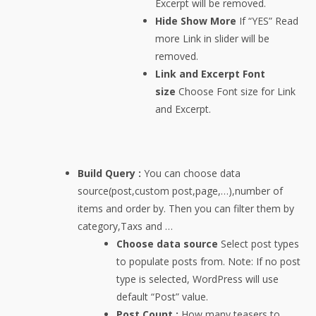
Excerpt will be removed.
Hide Show More
If “YES” Read
more Link in slider will be
removed.
Link and Excerpt Font
size
Choose Font size for Link
and Excerpt.
Build Query :
You can choose data
source(post,custom post,page,…),number of
items and order by. Then you can filter them by
category,Taxs and …
Choose data source
Select post types
to populate posts from. Note: If no post
type is selected, WordPress will use
default “Post” value.
Post Count :
How many teasers to