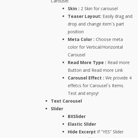
Carousel
Skin :
2 Skin for carousel
Teaser Layout:
Easily drag and
drop and change item`s part
position
Meta Color :
Choose meta
color for Vertical/Horizontal
Carousel
Read More Type :
Read more
Button and Read more Link
Carousel Effect :
We provide 4
effetcs for Carousel`s Items.
Test and enjoy!
Text Carousel
Slider
BXSlider
Elastic Slider
Hide Excerpt
If “YES” Slider