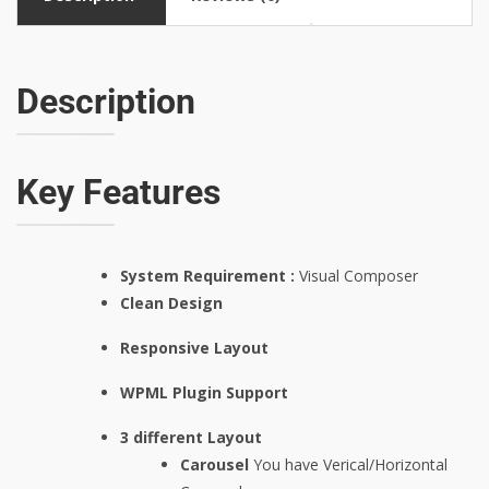
Description
Key Features
System Requirement :
Visual Composer
Clean Design
Responsive Layout
WPML Plugin Support
3 different Layout
Carousel
You have Verical/Horizontal