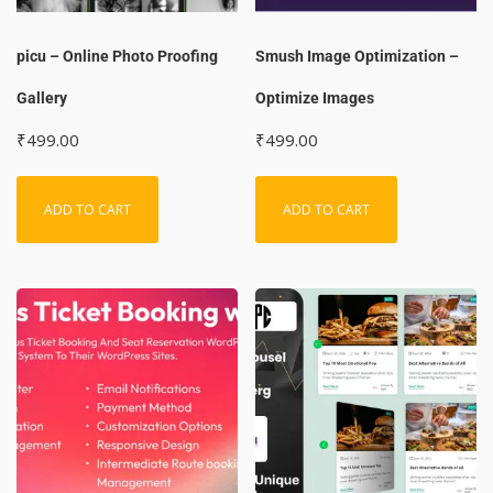
picu – Online Photo Proofing
Smush Image Optimization –
Gallery
Optimize Images
₹
499.00
₹
499.00
ADD TO CART
ADD TO CART