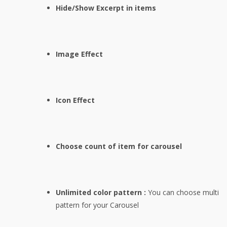
Hide/Show Excerpt in items
Image Effect
Icon Effect
Choose count of item for carousel
Unlimited color pattern :
You can choose multi
pattern for your Carousel